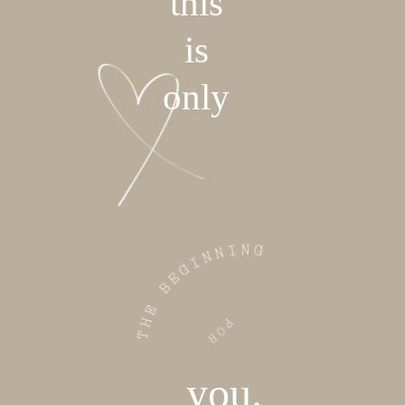
this
is
only
you.