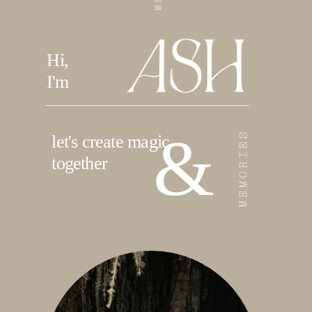
Hi,
I'm
&
let's create magic
together