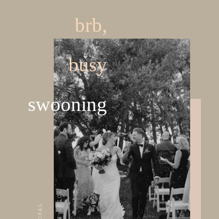
brb,
busy
swooning