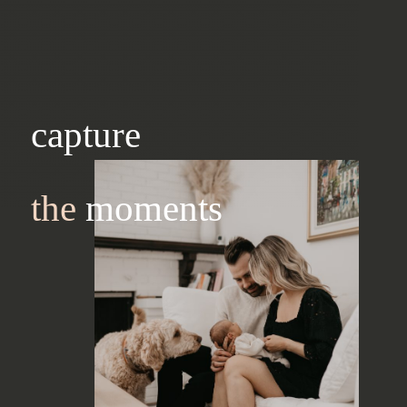
capture
the
moments