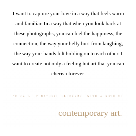
I want to capture your love in a way that feels warm
and familiar. In a way that when you look back at
these photographs, you can feel the happiness, the
connection, the way your belly hurt from laughing,
the way your hands felt holding on to each other. I
want to create not only a feeling but art that you can
cherish forever.
contemporary art.