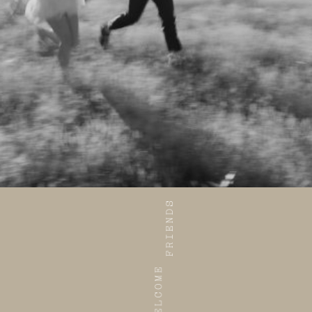
ABOUT
INVESTMENT
CONTACT
HOME