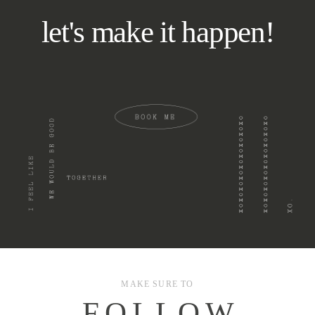
let's make it happen!
MAKE SURE TO
F O L L O W