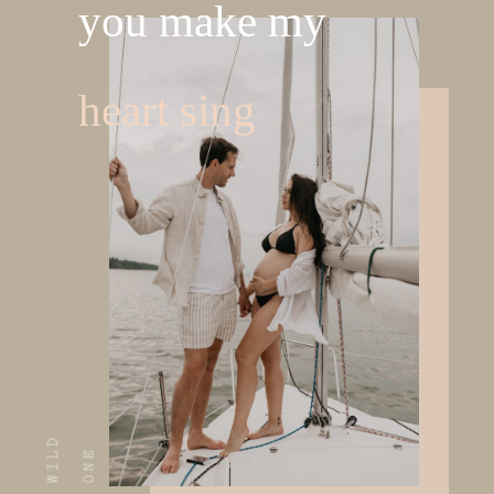
you make my
heart sing