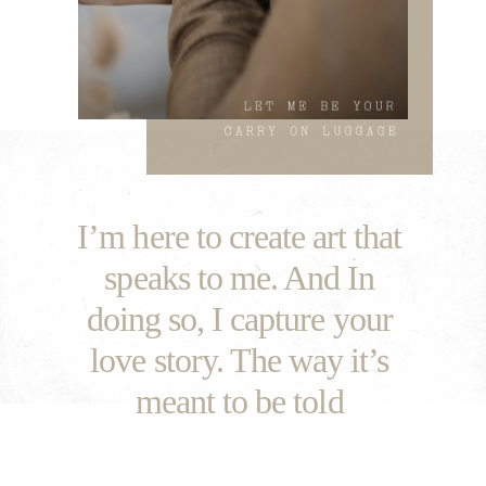
I’m here to create art that
speaks to me. And In
doing so, I capture your
love story. The way it’s
meant to be told